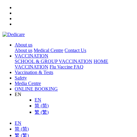
About us
About us
Medical Centre
Contact Us
VACCINATION
SCHOOL & GROUP VACCINATION
HOME
VACCINATION
Flu Vaccine FAQ
Vaccination & Tests
Safety
Media Centre
ONLINE BOOKING
EN
EN
简
(
简
)
繁
(
繁
)
EN
简
(
简
)
繁
(
繁
)