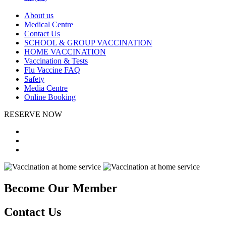
About us
Medical Centre
Contact Us
SCHOOL & GROUP VACCINATION
HOME VACCINATION
Vaccination & Tests
Flu Vaccine FAQ
Safety
Media Centre
Online Booking
RESERVE NOW
Become Our Member
Contact Us