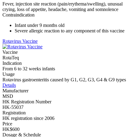
Fever, injection site reaction (pain/erythema/swelling), unusual
crying, loss of appetite, headache, vomiting and somnolence
Contraindication
Infant under 9 months old
Severe allergic reaction to any component of this vaccine
Rotavirus Vaccine
Vaccine
RotaTeq
Indication
From 6 to 32 weeks infants
Usage
Rotavirus gastroenteritis caused by G1, G2, G3, G4 & G9 types
Details
Manufacturer
MSD
HK Registration Number
HK-55037
Registration
HK registration since 2006
Price
HK$600
Dosage & Schedule