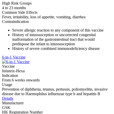
High Risk Groups
4 to 23 months
Common Side Effects
Fever, irritability, loss of appetite, vomiting, diarrhea
Contraindication
Severe allergic reaction to any component of this vaccine
History of intussusception or uncorrected congenital
malformation of the gastrointestinal tract that would
predispose the infant to intussusception
History of severe combined immunodeficiency disease
6-in-1 Vaccine
Vaccine
Infanrix-Hexa
Indication
From 6 weeks onwards
Usage
Prevention of diphtheria, tetanus, pertussis, poliomyelitis, invasive
disease due to Haemophilus influenzae type b and hepatitis B
Details
Manufacturer
GSK
HK Registration Number