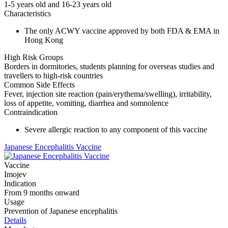
1-5 years old and 16-23 years old
Characteristics
The only ACWY vaccine approved by both FDA & EMA in
Hong Kong
High Risk Groups
Borders in dormitories, students planning for overseas studies and
travellers to high-risk countries
Common Side Effects
Fever, injection site reaction (pain/erythema/swelling), irritability,
loss of appetite, vomiting, diarrhea and somnolence
Contraindication
Severe allergic reaction to any component of this vaccine
Japanese Encephalitis Vaccine
Vaccine
Imojev
Indication
From 9 months onward
Usage
Prevention of Japanese encephalitis
Details