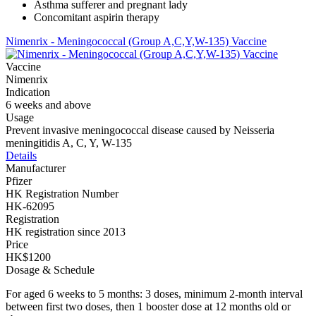
Asthma sufferer and pregnant lady
Concomitant aspirin therapy
Nimenrix - Meningococcal (Group A,C,Y,W-135) Vaccine
Vaccine
Nimenrix
Indication
6 weeks and above
Usage
Prevent invasive meningococcal disease caused by Neisseria
meningitidis A, C, Y, W-135
Details
Manufacturer
Pfizer
HK Registration Number
HK-62095
Registration
HK registration since 2013
Price
HK$1200
Dosage & Schedule
For aged 6 weeks to 5 months: 3 doses, minimum 2-month interval
between first two doses, then 1 booster dose at 12 months old or