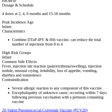
HK$850
Dosage & Schedule
4 doses at 2, 4, 6 months and 15-18 months
Peak Incidence Age
Infant
Characteristics
Combine DTaP-IPV & Hib vaccine, can reduce the total
number of injections from 8 to 4
High Risk Groups
Infant
Common Side Effects
Fever, injection site reaction (pain/erythema/swelling), injection
nodule, unusual crying, irritability, loss of appetite, vomiting,
diarrhea and somnolence
Contraindication
Severe allergic reaction to any component of this vaccine
Encephalopathy of unknown cause, occurring within 7 days
following previous vaccination with a pertussis containing
vaccine
20-Valent Pneumococcal Conjugate Vaccine (PCV20)