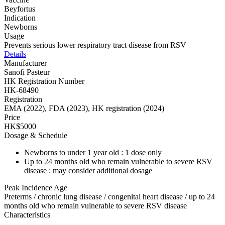
Beyfortus
Indication
Newborns
Usage
Prevents serious lower respiratory tract disease from RSV
Details
Manufacturer
Sanofi Pasteur
HK Registration Number
HK-68490
Registration
EMA (2022), FDA (2023), HK registration (2024)
Price
HK$5000
Dosage & Schedule
Newborns to under 1 year old : 1 dose only
Up to 24 months old who remain vulnerable to severe RSV
disease : may consider additional dosage
Peak Incidence Age
Preterms / chronic lung disease / congenital heart disease / up to 24
months old who remain vulnerable to severe RSV disease
Characteristics