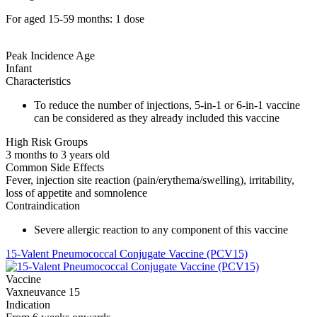
For aged 15-59 months: 1 dose
Peak Incidence Age
Infant
Characteristics
To reduce the number of injections, 5-in-1 or 6-in-1 vaccine
can be considered as they already included this vaccine
High Risk Groups
3 months to 3 years old
Common Side Effects
Fever, injection site reaction (pain/erythema/swelling), irritability,
loss of appetite and somnolence
Contraindication
Severe allergic reaction to any component of this vaccine
15-Valent Pneumococcal Conjugate Vaccine (PCV15)
Vaccine
Vaxneuvance 15
Indication