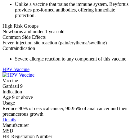
Unlike a vaccine that trains the immune system, Beyfortus
provides pre-formed antibodies, offering immediate
protection.
High Risk Groups
Newborns and under 1 year old
Common Side Effects
Fever, injection site reaction (pain/erythema/swelling)
Contraindication
Severe allergic reaction to any component of this vaccine
HPV Vaccine
Vaccine
Gardasil 9
Indication
Age 9 or above
Usage
Reduce 90% of cervical cancer, 90-95% of anal cancer and their
precancerous growth
Details
Manufacturer
MSD
HK Registration Number