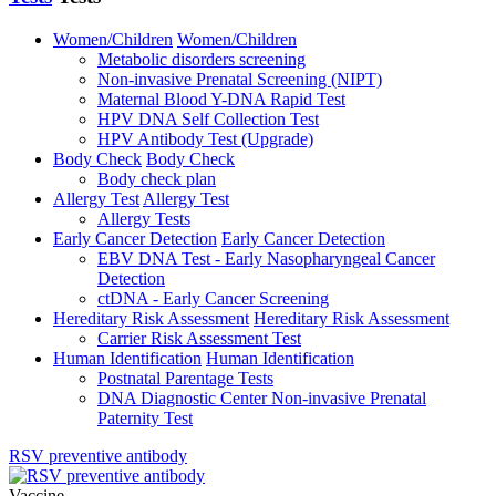
Women/Children
Women/Children
Metabolic disorders screening
Non-invasive Prenatal Screening (NIPT)
Maternal Blood Y-DNA Rapid Test
HPV DNA Self Collection Test
HPV Antibody Test (Upgrade)
Body Check
Body Check
Body check plan
Allergy Test
Allergy Test
Allergy Tests
Early Cancer Detection
Early Cancer Detection
EBV DNA Test - Early Nasopharyngeal Cancer
Detection
ctDNA - Early Cancer Screening
Hereditary Risk Assessment
Hereditary Risk Assessment
Carrier Risk Assessment Test
Human Identification
Human Identification
Postnatal Parentage Tests
DNA Diagnostic Center Non-invasive Prenatal
Paternity Test
RSV preventive antibody
Vaccine