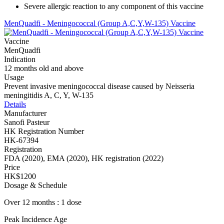
Severe allergic reaction to any component of this vaccine
MenQuadfi - Meningococcal (Group A,C,Y,W-135) Vaccine
Vaccine
MenQuadfi
Indication
12 months old and above
Usage
Prevent invasive meningococcal disease caused by Neisseria
meningitidis A, C, Y, W-135
Details
Manufacturer
Sanofi Pasteur
HK Registration Number
HK-67394
Registration
FDA (2020), EMA (2020), HK registration (2022)
Price
HK$1200
Dosage & Schedule
Over 12 months : 1 dose
Peak Incidence Age