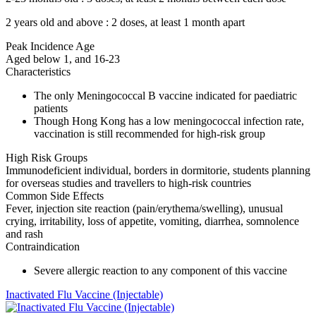
2 years old and above : 2 doses, at least 1 month apart
Peak Incidence Age
Aged below 1, and 16-23
Characteristics
The only Meningococcal B vaccine indicated for paediatric
patients
Though Hong Kong has a low meningococcal infection rate,
vaccination is still recommended for high-risk group
High Risk Groups
Immunodeficient individual, borders in dormitorie, students planning
for overseas studies and travellers to high-risk countries
Common Side Effects
Fever, injection site reaction (pain/erythema/swelling), unusual
crying, irritability, loss of appetite, vomiting, diarrhea, somnolence
and rash
Contraindication
Severe allergic reaction to any component of this vaccine
Inactivated Flu Vaccine (Injectable)