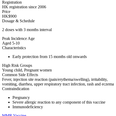
Registration
HK registration since 2006
Price
HK$900
Dosage & Schedule
2 doses with 3 months interval
Peak Incidence Age
Aged 5-10
Characteristics
Early protection from 15 months old onwards
High Risk Groups
Young child, Pregnant women
Common Side Effects
Fever, injection site reaction (pain/erythema/swelling), irritability,
vomiting, diarrhea, upper respiratory tract infection, rash and eczema
Contraindication
Pregnancy
Severe allergic reaction to any component of this vaccine
Immunodeficiency
MMR Vaccine