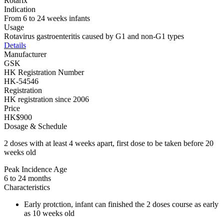
Rotarix
Indication
From 6 to 24 weeks infants
Usage
Rotavirus gastroenteritis caused by G1 and non-G1 types
Details
Manufacturer
GSK
HK Registration Number
HK-54546
Registration
HK registration since 2006
Price
HK$900
Dosage & Schedule
2 doses with at least 4 weeks apart, first dose to be taken before 20
weeks old
Peak Incidence Age
6 to 24 months
Characteristics
Early protction, infant can finished the 2 doses course as early
as 10 weeks old