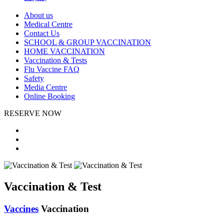
About us
Medical Centre
Contact Us
SCHOOL & GROUP VACCINATION
HOME VACCINATION
Vaccination & Tests
Flu Vaccine FAQ
Safety
Media Centre
Online Booking
RESERVE NOW
Vaccination & Test
Vaccines
Vaccination