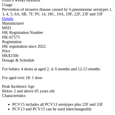
From 6 weeks onwards
Usage
Prevention of invasive disease caused by S.pneumoniae serotypes 1,
3, 4, 5, 6A, 6B, 7F, 9V, 14, 18C, 19A, 19F, 22F, 23F and 33F
Details
Manufacturer
MSD
HK Registration Number
HK-67575
Registration
HK registration since 2022
Price
HK$1500
Dosage & Schedule
For babies: 4 doses at aged 2, 4, 6 months and 12-15 months
For aged over 18: 1 dose
Peak Incidence Age
Below 2 and above 65 years old
Characteristics
PCV15 includes all PCV13 serotypes plus 22F and 33F
PCV13 and PCV15 can be used interchangeably