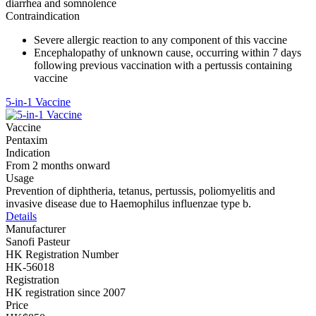
diarrhea and somnolence
Contraindication
Severe allergic reaction to any component of this vaccine
Encephalopathy of unknown cause, occurring within 7 days
following previous vaccination with a pertussis containing
vaccine
5-in-1 Vaccine
Vaccine
Pentaxim
Indication
From 2 months onward
Usage
Prevention of diphtheria, tetanus, pertussis, poliomyelitis and
invasive disease due to Haemophilus influenzae type b.
Details
Manufacturer
Sanofi Pasteur
HK Registration Number
HK-56018
Registration
HK registration since 2007
Price