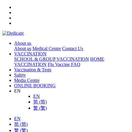
About us
About us
Medical Centre
Contact Us
VACCINATION
SCHOOL & GROUP VACCINATION
HOME
VACCINATION
Flu Vaccine FAQ
Vaccination & Tests
Safety
Media Centre
ONLINE BOOKING
EN
EN
简
(
简
)
繁
(
繁
)
EN
简
(
简
)
繁
(
繁
)