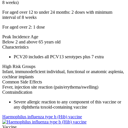
8 weeks)
For aged over 12 to under 24 months: 2 doses with minimum
interval of 8 weeks
For aged over 2: 1 dose
Peak Incidence Age
Below 2 and above 65 years old
Characteristics
PCV20 includes all PCV13 serotypes plus 7 extra
High Risk Groups
Infant, immunodeficient individual, functional or anatomic asplenia,
cochlear implants
Common Side Effects
Fever, injection site reaction (pain/erythema/swelling)
Contraindication
Severe allergic reaction to any component of this vaccine or
any diphtheria toxoid-containing vaccine
Haemophilus influenza type b (Hib) vaccine
Vaccine