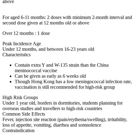
above
For aged 6-11 months: 2 doses with minimum 2-month interval and
second dose given at 12 months old or above
Over 12 months : 1 dose
Peak Incidence Age
Under 12 months, and between 16-23 years old
Characteristics
Contain extra Y and W-135 strain than the China
meninococcal vaccine
Can be given as early as 6 weeks old
Though Hong Kong has a low meningococcal infection rate,
vaccination is still recommended for high-risk group
High Risk Groups
Under 1 year old, borders in dormitories, students planning for
overseas studies and travellers to high-risk countries
Common Side Effects
Fever, injection site reaction (pain/erythema/swelling), irritability,
loss of appetite, vomiting, diarrhea and somnolence
Contraindication