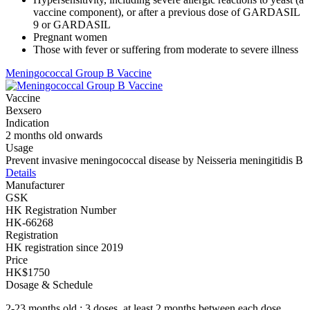
vaccine component), or after a previous dose of GARDASIL
9 or GARDASIL
Pregnant women
Those with fever or suffering from moderate to severe illness
Meningococcal Group B Vaccine
Vaccine
Bexsero
Indication
2 months old onwards
Usage
Prevent invasive meningococcal disease by Neisseria meningitidis B
Details
Manufacturer
GSK
HK Registration Number
HK-66268
Registration
HK registration since 2019
Price
HK$1750
Dosage & Schedule
2-23 months old : 3 doses, at least 2 months between each dose