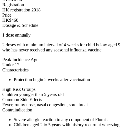
Registration
HK registration 2018
Price
HK$460
Dosage & Schedule
1 dose annually
2 doses with minimum interval of 4 weeks for child below aged 9
who has never received any seasonal influenza vaccine
Peak Incidence Age
Under 12
Characteristics
Protection begin 2 weeks after vaccination
High Risk Groups
Children younger than 5 years old
Common Side Effects
Fever, runny nose, nasal congestion, sore throat
Contraindication
Severe allergic reaction to any component of Flumist
Children aged 2 to 5 years with history recurrent wheezing