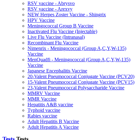
RSV vaccine - Abrysvo
RSV vaccine - Arexvy
NEW Herpes Zoster Vaccine - Shingrix
HPV Vaccine
Meningococcal Group B Vaccine
Inactivated Flu Vaccine (Injectable)
Live Flu Vaccine (Intranasal)
Recombinant Flu Vaccine
Nimenrix - Meningococcal (Group A,C,Y,W-135)
Vaccine
MenQuadfi - Meningococcal (Group A,C,Y,W-135)
Vaccine
Japanese Encephalitis Vaccine
20-Valent Pneumococcal Conjugate Vaccine (PCV20)
15-Valent Pneumococcal Conjugate Vaccine (PCV15)
23-Valent Pneumococcal Polysaccharide Vaccine
MMRV Vaccine
MMR Vaccine
Hepatitis A&B vaccine
Typhoid vaccine
Rabies vaccine
Adult Hepatitis B Vaccine
Adult Hepatitis A Vaccine
Tests
Tests