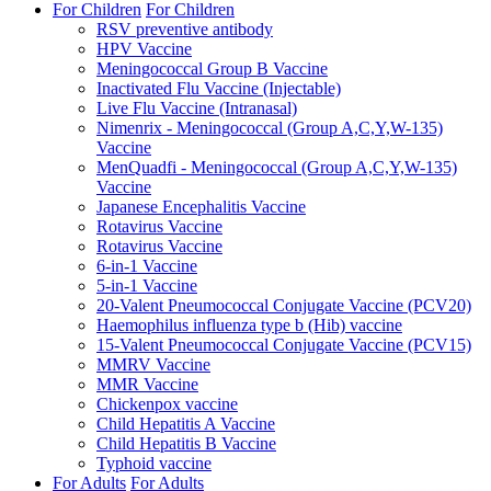
For Children
For Children
RSV preventive antibody
HPV Vaccine
Meningococcal Group B Vaccine
Inactivated Flu Vaccine (Injectable)
Live Flu Vaccine (Intranasal)
Nimenrix - Meningococcal (Group A,C,Y,W-135)
Vaccine
MenQuadfi - Meningococcal (Group A,C,Y,W-135)
Vaccine
Japanese Encephalitis Vaccine
Rotavirus Vaccine
Rotavirus Vaccine
6-in-1 Vaccine
5-in-1 Vaccine
20-Valent Pneumococcal Conjugate Vaccine (PCV20)
Haemophilus influenza type b (Hib) vaccine
15-Valent Pneumococcal Conjugate Vaccine (PCV15)
MMRV Vaccine
MMR Vaccine
Chickenpox vaccine
Child Hepatitis A Vaccine
Child Hepatitis B Vaccine
Typhoid vaccine
For Adults
For Adults