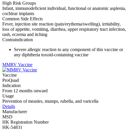
High Risk Groups
Infant, immunodeficient individual, functional or anatomic asplenia,
cochlear implants
Common Side Effects
Fever, injection site reaction (pain/erythema/swelling), irritability,
loss of appetite, vomiting, diarrhea, upper respiratory tract infection,
rash, eczema and itching
Contraindication
Severe allergic reaction to any component of this vaccine or
any diphtheria toxoid-containing vaccine
MMRV Vaccine
Vaccine
ProQuad
Indication
From 12 months onward
Usage
Prevention of measles, mumps, rubella, and varicella
Details
Manufacturer
MSD
HK Registration Number
HK-54831