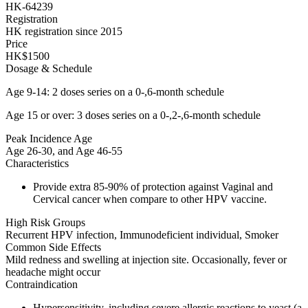
HK-64239
Registration
HK registration since 2015
Price
HK$1500
Dosage & Schedule
Age 9-14: 2 doses series on a 0-,6-month schedule
Age 15 or over: 3 doses series on a 0-,2-,6-month schedule
Peak Incidence Age
Age 26-30, and Age 46-55
Characteristics
Provide extra 85-90% of protection against Vaginal and
Cervical cancer when compare to other HPV vaccine.
High Risk Groups
Recurrent HPV infection, Immunodeficient individual, Smoker
Common Side Effects
Mild redness and swelling at injection site. Occasionally, fever or
headache might occur
Contraindication
Hypersensitivity, including severe allergic reactions to yeast (a