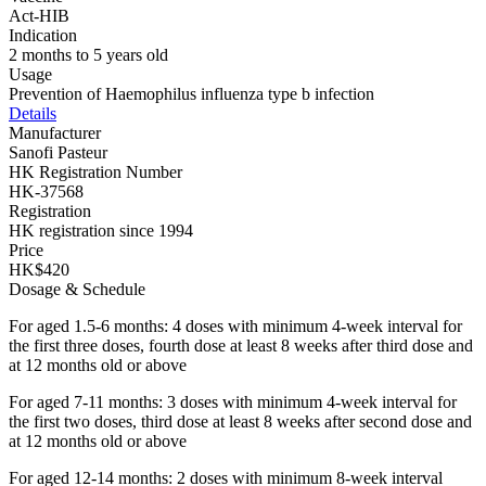
Act-HIB
Indication
2 months to 5 years old
Usage
Prevention of Haemophilus influenza type b infection
Details
Manufacturer
Sanofi Pasteur
HK Registration Number
HK-37568
Registration
HK registration since 1994
Price
HK$420
Dosage & Schedule
For aged 1.5-6 months: 4 doses with minimum 4-week interval for
the first three doses, fourth dose at least 8 weeks after third dose and
at 12 months old or above
For aged 7-11 months: 3 doses with minimum 4-week interval for
the first two doses, third dose at least 8 weeks after second dose and
at 12 months old or above
For aged 12-14 months: 2 doses with minimum 8-week interval