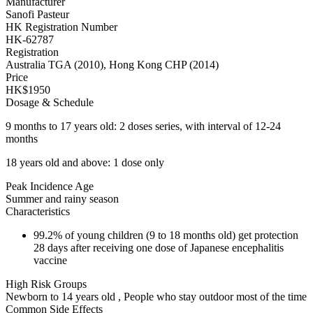
Manufacturer
Sanofi Pasteur
HK Registration Number
HK-62787
Registration
Australia TGA (2010), Hong Kong CHP (2014)
Price
HK$1950
Dosage & Schedule
9 months to 17 years old: 2 doses series, with interval of 12-24
months
18 years old and above: 1 dose only
Peak Incidence Age
Summer and rainy season
Characteristics
99.2% of young children (9 to 18 months old) get protection
28 days after receiving one dose of Japanese encephalitis
vaccine
High Risk Groups
Newborn to 14 years old , People who stay outdoor most of the time
Common Side Effects