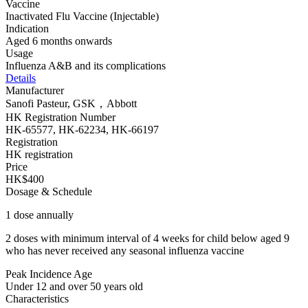
Vaccine
Inactivated Flu Vaccine (Injectable)
Indication
Aged 6 months onwards
Usage
Influenza A&B and its complications
Details
Manufacturer
Sanofi Pasteur, GSK，Abbott
HK Registration Number
HK-65577, HK-62234, HK-66197
Registration
HK registration
Price
HK$400
Dosage & Schedule
1 dose annually
2 doses with minimum interval of 4 weeks for child below aged 9
who has never received any seasonal influenza vaccine
Peak Incidence Age
Under 12 and over 50 years old
Characteristics