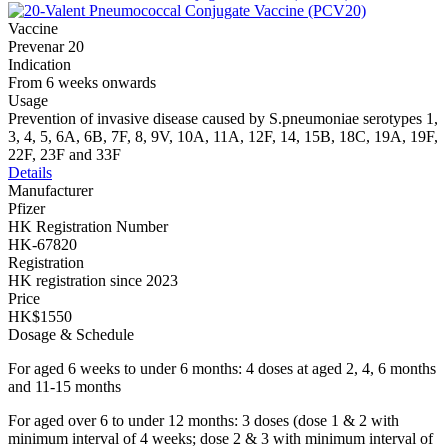
Vaccine
Prevenar 20
Indication
From 6 weeks onwards
Usage
Prevention of invasive disease caused by S.pneumoniae serotypes 1,
3, 4, 5, 6A, 6B, 7F, 8, 9V, 10A, 11A, 12F, 14, 15B, 18C, 19A, 19F,
22F, 23F and 33F
Details
Manufacturer
Pfizer
HK Registration Number
HK-67820
Registration
HK registration since 2023
Price
HK$1550
Dosage & Schedule
For aged 6 weeks to under 6 months: 4 doses at aged 2, 4, 6 months
and 11-15 months
For aged over 6 to under 12 months: 3 doses (dose 1 & 2 with
minimum interval of 4 weeks; dose 2 & 3 with minimum interval of