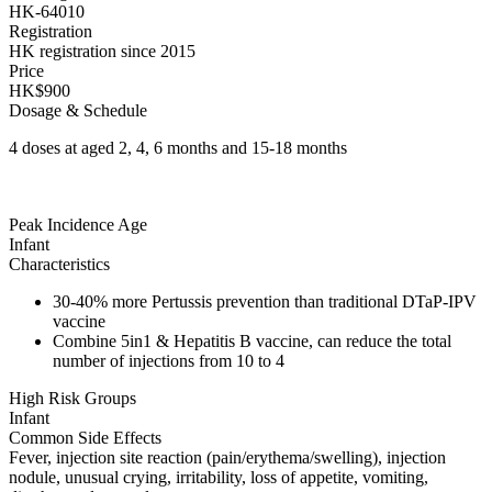
HK-64010
Registration
HK registration since 2015
Price
HK$900
Dosage & Schedule
4 doses at aged 2, 4, 6 months and 15-18 months
Peak Incidence Age
Infant
Characteristics
30-40% more Pertussis prevention than traditional DTaP-IPV
vaccine
Combine 5in1 & Hepatitis B vaccine, can reduce the total
number of injections from 10 to 4
High Risk Groups
Infant
Common Side Effects
Fever, injection site reaction (pain/erythema/swelling), injection
nodule, unusual crying, irritability, loss of appetite, vomiting,