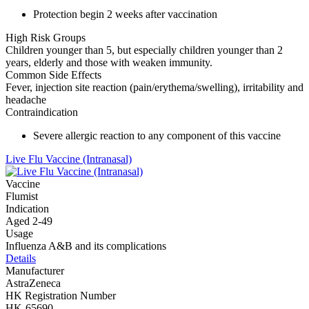
Protection begin 2 weeks after vaccination
High Risk Groups
Children younger than 5, but especially children younger than 2
years, elderly and those with weaken immunity.
Common Side Effects
Fever, injection site reaction (pain/erythema/swelling), irritability and
headache
Contraindication
Severe allergic reaction to any component of this vaccine
Live Flu Vaccine (Intranasal)
Vaccine
Flumist
Indication
Aged 2-49
Usage
Influenza A&B and its complications
Details
Manufacturer
AstraZeneca
HK Registration Number
HK-65690