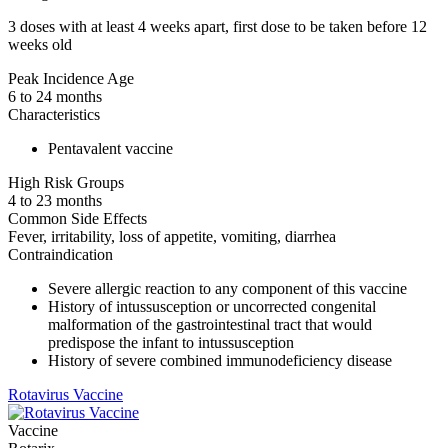
3 doses with at least 4 weeks apart, first dose to be taken before 12
weeks old
Peak Incidence Age
6 to 24 months
Characteristics
Pentavalent vaccine
High Risk Groups
4 to 23 months
Common Side Effects
Fever, irritability, loss of appetite, vomiting, diarrhea
Contraindication
Severe allergic reaction to any component of this vaccine
History of intussusception or uncorrected congenital
malformation of the gastrointestinal tract that would
predispose the infant to intussusception
History of severe combined immunodeficiency disease
Rotavirus Vaccine
Vaccine