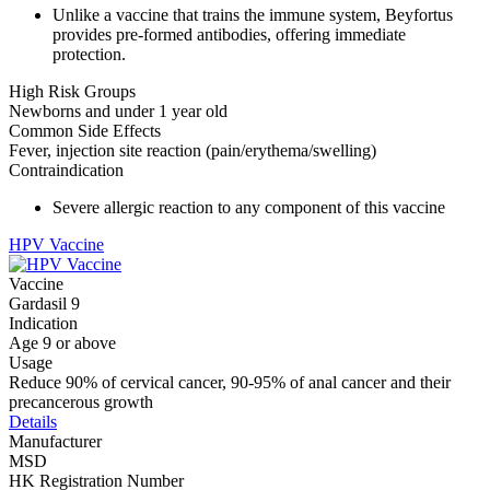
Unlike a vaccine that trains the immune system, Beyfortus
provides pre-formed antibodies, offering immediate
protection.
High Risk Groups
Newborns and under 1 year old
Common Side Effects
Fever, injection site reaction (pain/erythema/swelling)
Contraindication
Severe allergic reaction to any component of this vaccine
HPV Vaccine
Vaccine
Gardasil 9
Indication
Age 9 or above
Usage
Reduce 90% of cervical cancer, 90-95% of anal cancer and their
precancerous growth
Details
Manufacturer
MSD
HK Registration Number