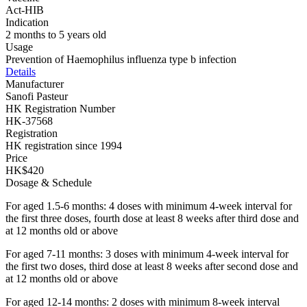
Act-HIB
Indication
2 months to 5 years old
Usage
Prevention of Haemophilus influenza type b infection
Details
Manufacturer
Sanofi Pasteur
HK Registration Number
HK-37568
Registration
HK registration since 1994
Price
HK$420
Dosage & Schedule
For aged 1.5-6 months: 4 doses with minimum 4-week interval for
the first three doses, fourth dose at least 8 weeks after third dose and
at 12 months old or above
For aged 7-11 months: 3 doses with minimum 4-week interval for
the first two doses, third dose at least 8 weeks after second dose and
at 12 months old or above
For aged 12-14 months: 2 doses with minimum 8-week interval