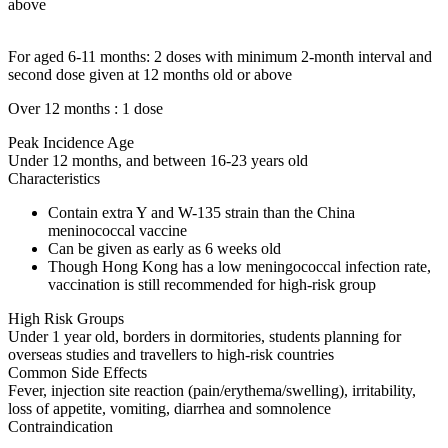
above
For aged 6-11 months: 2 doses with minimum 2-month interval and
second dose given at 12 months old or above
Over 12 months : 1 dose
Peak Incidence Age
Under 12 months, and between 16-23 years old
Characteristics
Contain extra Y and W-135 strain than the China
meninococcal vaccine
Can be given as early as 6 weeks old
Though Hong Kong has a low meningococcal infection rate,
vaccination is still recommended for high-risk group
High Risk Groups
Under 1 year old, borders in dormitories, students planning for
overseas studies and travellers to high-risk countries
Common Side Effects
Fever, injection site reaction (pain/erythema/swelling), irritability,
loss of appetite, vomiting, diarrhea and somnolence
Contraindication