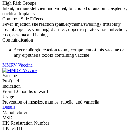
High Risk Groups
Infant, immunodeficient individual, functional or anatomic asplenia,
cochlear implants
Common Side Effects
Fever, injection site reaction (pain/erythema/swelling), irritability,
loss of appetite, vomiting, diarrhea, upper respiratory tract infection,
rash, eczema and itching
Contraindication
Severe allergic reaction to any component of this vaccine or
any diphtheria toxoid-containing vaccine
MMRV Vaccine
Vaccine
ProQuad
Indication
From 12 months onward
Usage
Prevention of measles, mumps, rubella, and varicella
Details
Manufacturer
MSD
HK Registration Number
HK-54831