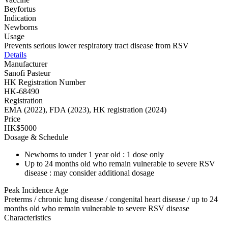
Beyfortus
Indication
Newborns
Usage
Prevents serious lower respiratory tract disease from RSV
Details
Manufacturer
Sanofi Pasteur
HK Registration Number
HK-68490
Registration
EMA (2022), FDA (2023), HK registration (2024)
Price
HK$5000
Dosage & Schedule
Newborns to under 1 year old : 1 dose only
Up to 24 months old who remain vulnerable to severe RSV
disease : may consider additional dosage
Peak Incidence Age
Preterms / chronic lung disease / congenital heart disease / up to 24
months old who remain vulnerable to severe RSV disease
Characteristics