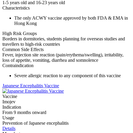
1-5 years old and 16-23 years old
Characteristics
The only ACWY vaccine approved by both FDA & EMA in
Hong Kong
High Risk Groups
Borders in dormitories, students planning for overseas studies and
travellers to high-risk countries
Common Side Effects
Fever, injection site reaction (pain/erythema/swelling), irritability,
loss of appetite, vomiting, diarrhea and somnolence
Contraindication
Severe allergic reaction to any component of this vaccine
Japanese Encephalitis Vaccine
Vaccine
Imojev
Indication
From 9 months onward
Usage
Prevention of Japanese encephalitis
Details