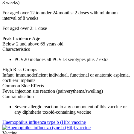
8 weeks)
For aged over 12 to under 24 months: 2 doses with minimum
interval of 8 weeks
For aged over 2: 1 dose
Peak Incidence Age
Below 2 and above 65 years old
Characteristics
PCV20 includes all PCV13 serotypes plus 7 extra
High Risk Groups
Infant, immunodeficient individual, functional or anatomic asplenia,
cochlear implants
Common Side Effects
Fever, injection site reaction (pain/erythema/swelling)
Contraindication
Severe allergic reaction to any component of this vaccine or
any diphtheria toxoid-containing vaccine
Haemophilus influenza type b (Hib) vaccine
Vaccine