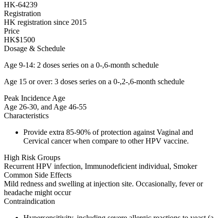
HK-64239
Registration
HK registration since 2015
Price
HK$1500
Dosage & Schedule
Age 9-14: 2 doses series on a 0-,6-month schedule
Age 15 or over: 3 doses series on a 0-,2-,6-month schedule
Peak Incidence Age
Age 26-30, and Age 46-55
Characteristics
Provide extra 85-90% of protection against Vaginal and
Cervical cancer when compare to other HPV vaccine.
High Risk Groups
Recurrent HPV infection, Immunodeficient individual, Smoker
Common Side Effects
Mild redness and swelling at injection site. Occasionally, fever or
headache might occur
Contraindication
Hypersensitivity, including severe allergic reactions to yeast (a