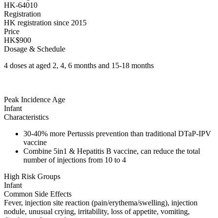
HK-64010
Registration
HK registration since 2015
Price
HK$900
Dosage & Schedule
4 doses at aged 2, 4, 6 months and 15-18 months
Peak Incidence Age
Infant
Characteristics
30-40% more Pertussis prevention than traditional DTaP-IPV
vaccine
Combine 5in1 & Hepatitis B vaccine, can reduce the total
number of injections from 10 to 4
High Risk Groups
Infant
Common Side Effects
Fever, injection site reaction (pain/erythema/swelling), injection
nodule, unusual crying, irritability, loss of appetite, vomiting,