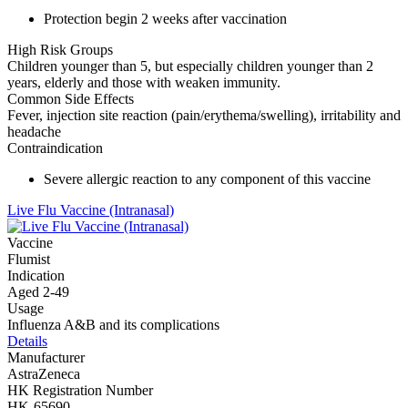
Protection begin 2 weeks after vaccination
High Risk Groups
Children younger than 5, but especially children younger than 2
years, elderly and those with weaken immunity.
Common Side Effects
Fever, injection site reaction (pain/erythema/swelling), irritability and
headache
Contraindication
Severe allergic reaction to any component of this vaccine
Live Flu Vaccine (Intranasal)
Vaccine
Flumist
Indication
Aged 2-49
Usage
Influenza A&B and its complications
Details
Manufacturer
AstraZeneca
HK Registration Number
HK-65690