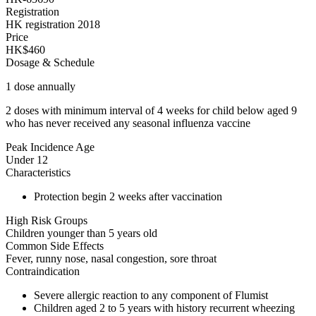
Registration
HK registration 2018
Price
HK$460
Dosage & Schedule
1 dose annually
2 doses with minimum interval of 4 weeks for child below aged 9
who has never received any seasonal influenza vaccine
Peak Incidence Age
Under 12
Characteristics
Protection begin 2 weeks after vaccination
High Risk Groups
Children younger than 5 years old
Common Side Effects
Fever, runny nose, nasal congestion, sore throat
Contraindication
Severe allergic reaction to any component of Flumist
Children aged 2 to 5 years with history recurrent wheezing