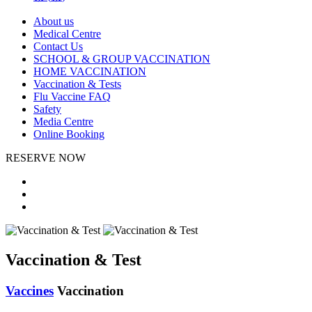
About us
Medical Centre
Contact Us
SCHOOL & GROUP VACCINATION
HOME VACCINATION
Vaccination & Tests
Flu Vaccine FAQ
Safety
Media Centre
Online Booking
RESERVE NOW
Vaccination & Test
Vaccines
Vaccination