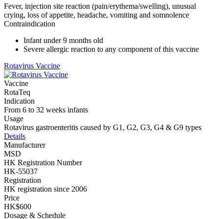
Fever, injection site reaction (pain/erythema/swelling), unusual
crying, loss of appetite, headache, vomiting and somnolence
Contraindication
Infant under 9 months old
Severe allergic reaction to any component of this vaccine
Rotavirus Vaccine
Vaccine
RotaTeq
Indication
From 6 to 32 weeks infants
Usage
Rotavirus gastroenteritis caused by G1, G2, G3, G4 & G9 types
Details
Manufacturer
MSD
HK Registration Number
HK-55037
Registration
HK registration since 2006
Price
HK$600
Dosage & Schedule