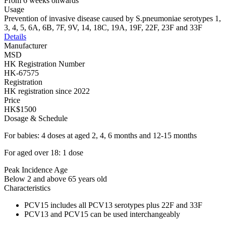
From 6 weeks onwards
Usage
Prevention of invasive disease caused by S.pneumoniae serotypes 1,
3, 4, 5, 6A, 6B, 7F, 9V, 14, 18C, 19A, 19F, 22F, 23F and 33F
Details
Manufacturer
MSD
HK Registration Number
HK-67575
Registration
HK registration since 2022
Price
HK$1500
Dosage & Schedule
For babies: 4 doses at aged 2, 4, 6 months and 12-15 months
For aged over 18: 1 dose
Peak Incidence Age
Below 2 and above 65 years old
Characteristics
PCV15 includes all PCV13 serotypes plus 22F and 33F
PCV13 and PCV15 can be used interchangeably