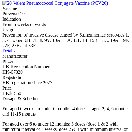
Vaccine
Prevenar 20
Indication
From 6 weeks onwards
Usage
Prevention of invasive disease caused by S.pneumoniae serotypes 1,
3, 4, 5, 6A, 6B, 7F, 8, 9V, 10A, 11A, 12F, 14, 15B, 18C, 19A, 19F,
22F, 23F and 33F
Details
Manufacturer
Pfizer
HK Registration Number
HK-67820
Registration
HK registration since 2023
Price
HK$1550
Dosage & Schedule
For aged 6 weeks to under 6 months: 4 doses at aged 2, 4, 6 months
and 11-15 months
For aged over 6 to under 12 months: 3 doses (dose 1 & 2 with
minimum interval of 4 weeks; dose 2 & 3 with minimum interval of