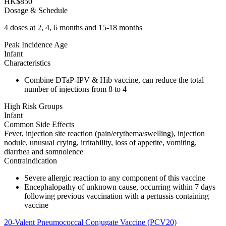
HK$850
Dosage & Schedule
4 doses at 2, 4, 6 months and 15-18 months
Peak Incidence Age
Infant
Characteristics
Combine DTaP-IPV & Hib vaccine, can reduce the total
number of injections from 8 to 4
High Risk Groups
Infant
Common Side Effects
Fever, injection site reaction (pain/erythema/swelling), injection
nodule, unusual crying, irritability, loss of appetite, vomiting,
diarrhea and somnolence
Contraindication
Severe allergic reaction to any component of this vaccine
Encephalopathy of unknown cause, occurring within 7 days
following previous vaccination with a pertussis containing
vaccine
20-Valent Pneumococcal Conjugate Vaccine (PCV20)