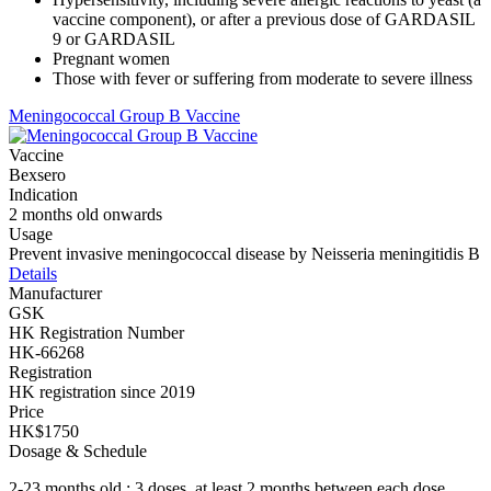
vaccine component), or after a previous dose of GARDASIL
9 or GARDASIL
Pregnant women
Those with fever or suffering from moderate to severe illness
Meningococcal Group B Vaccine
Vaccine
Bexsero
Indication
2 months old onwards
Usage
Prevent invasive meningococcal disease by Neisseria meningitidis B
Details
Manufacturer
GSK
HK Registration Number
HK-66268
Registration
HK registration since 2019
Price
HK$1750
Dosage & Schedule
2-23 months old : 3 doses, at least 2 months between each dose