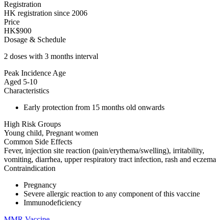
Registration
HK registration since 2006
Price
HK$900
Dosage & Schedule
2 doses with 3 months interval
Peak Incidence Age
Aged 5-10
Characteristics
Early protection from 15 months old onwards
High Risk Groups
Young child, Pregnant women
Common Side Effects
Fever, injection site reaction (pain/erythema/swelling), irritability,
vomiting, diarrhea, upper respiratory tract infection, rash and eczema
Contraindication
Pregnancy
Severe allergic reaction to any component of this vaccine
Immunodeficiency
MMR Vaccine