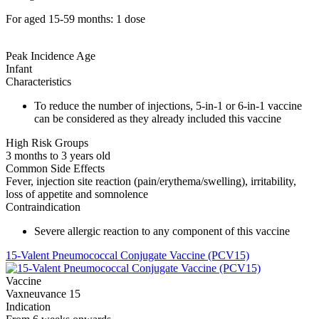
For aged 15-59 months: 1 dose
Peak Incidence Age
Infant
Characteristics
To reduce the number of injections, 5-in-1 or 6-in-1 vaccine
can be considered as they already included this vaccine
High Risk Groups
3 months to 3 years old
Common Side Effects
Fever, injection site reaction (pain/erythema/swelling), irritability,
loss of appetite and somnolence
Contraindication
Severe allergic reaction to any component of this vaccine
15-Valent Pneumococcal Conjugate Vaccine (PCV15)
Vaccine
Vaxneuvance 15
Indication