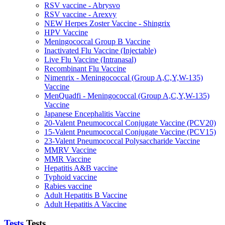
RSV vaccine - Abrysvo
RSV vaccine - Arexvy
NEW Herpes Zoster Vaccine - Shingrix
HPV Vaccine
Meningococcal Group B Vaccine
Inactivated Flu Vaccine (Injectable)
Live Flu Vaccine (Intranasal)
Recombinant Flu Vaccine
Nimenrix - Meningococcal (Group A,C,Y,W-135)
Vaccine
MenQuadfi - Meningococcal (Group A,C,Y,W-135)
Vaccine
Japanese Encephalitis Vaccine
20-Valent Pneumococcal Conjugate Vaccine (PCV20)
15-Valent Pneumococcal Conjugate Vaccine (PCV15)
23-Valent Pneumococcal Polysaccharide Vaccine
MMRV Vaccine
MMR Vaccine
Hepatitis A&B vaccine
Typhoid vaccine
Rabies vaccine
Adult Hepatitis B Vaccine
Adult Hepatitis A Vaccine
Tests
Tests