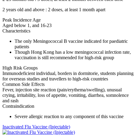
2 years old and above : 2 doses, at least 1 month apart
Peak Incidence Age
Aged below 1, and 16-23
Characteristics
The only Meningococcal B vaccine indicated for paediatric
patients
Though Hong Kong has a low meningococcal infection rate,
vaccination is still recommended for high-risk group
High Risk Groups
Immunodeficient individual, borders in dormitorie, students planning
for overseas studies and travellers to high-risk countries
Common Side Effects
Fever, injection site reaction (pain/erythema/swelling), unusual
crying, irritability, loss of appetite, vomiting, diarrhea, somnolence
and rash
Contraindication
Severe allergic reaction to any component of this vaccine
Inactivated Flu Vaccine (Injectable)