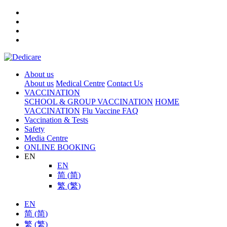
About us
About us
Medical Centre
Contact Us
VACCINATION
SCHOOL & GROUP VACCINATION
HOME
VACCINATION
Flu Vaccine FAQ
Vaccination & Tests
Safety
Media Centre
ONLINE BOOKING
EN
EN
简
(
简
)
繁
(
繁
)
EN
简
(
简
)
繁
(
繁
)