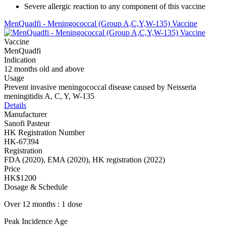
Severe allergic reaction to any component of this vaccine
MenQuadfi - Meningococcal (Group A,C,Y,W-135) Vaccine
Vaccine
MenQuadfi
Indication
12 months old and above
Usage
Prevent invasive meningococcal disease caused by Neisseria
meningitidis A, C, Y, W-135
Details
Manufacturer
Sanofi Pasteur
HK Registration Number
HK-67394
Registration
FDA (2020), EMA (2020), HK registration (2022)
Price
HK$1200
Dosage & Schedule
Over 12 months : 1 dose
Peak Incidence Age