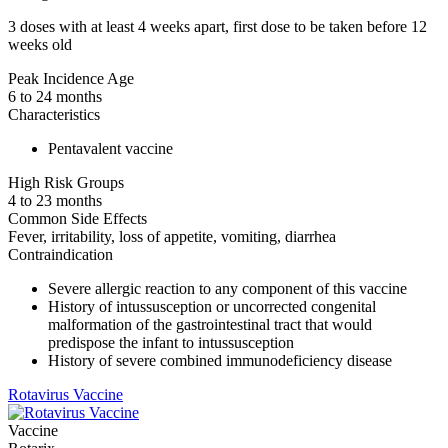
3 doses with at least 4 weeks apart, first dose to be taken before 12
weeks old
Peak Incidence Age
6 to 24 months
Characteristics
Pentavalent vaccine
High Risk Groups
4 to 23 months
Common Side Effects
Fever, irritability, loss of appetite, vomiting, diarrhea
Contraindication
Severe allergic reaction to any component of this vaccine
History of intussusception or uncorrected congenital
malformation of the gastrointestinal tract that would
predispose the infant to intussusception
History of severe combined immunodeficiency disease
Rotavirus Vaccine
Vaccine