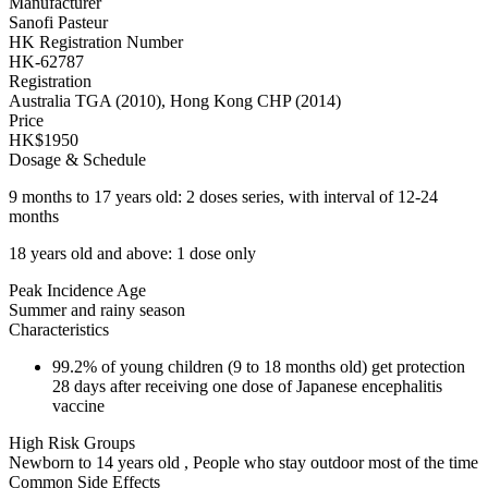
Manufacturer
Sanofi Pasteur
HK Registration Number
HK-62787
Registration
Australia TGA (2010), Hong Kong CHP (2014)
Price
HK$1950
Dosage & Schedule
9 months to 17 years old: 2 doses series, with interval of 12-24
months
18 years old and above: 1 dose only
Peak Incidence Age
Summer and rainy season
Characteristics
99.2% of young children (9 to 18 months old) get protection
28 days after receiving one dose of Japanese encephalitis
vaccine
High Risk Groups
Newborn to 14 years old , People who stay outdoor most of the time
Common Side Effects