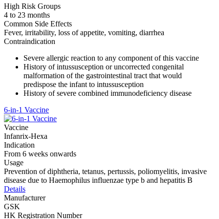
High Risk Groups
4 to 23 months
Common Side Effects
Fever, irritability, loss of appetite, vomiting, diarrhea
Contraindication
Severe allergic reaction to any component of this vaccine
History of intussusception or uncorrected congenital
malformation of the gastrointestinal tract that would
predispose the infant to intussusception
History of severe combined immunodeficiency disease
6-in-1 Vaccine
Vaccine
Infanrix-Hexa
Indication
From 6 weeks onwards
Usage
Prevention of diphtheria, tetanus, pertussis, poliomyelitis, invasive
disease due to Haemophilus influenzae type b and hepatitis B
Details
Manufacturer
GSK
HK Registration Number