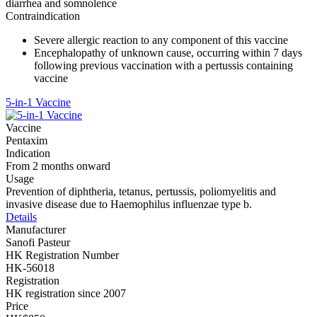
diarrhea and somnolence
Contraindication
Severe allergic reaction to any component of this vaccine
Encephalopathy of unknown cause, occurring within 7 days
following previous vaccination with a pertussis containing
vaccine
5-in-1 Vaccine
Vaccine
Pentaxim
Indication
From 2 months onward
Usage
Prevention of diphtheria, tetanus, pertussis, poliomyelitis and
invasive disease due to Haemophilus influenzae type b.
Details
Manufacturer
Sanofi Pasteur
HK Registration Number
HK-56018
Registration
HK registration since 2007
Price