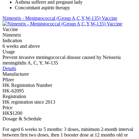
Asthma sufferer and pregnant lady
Concomitant aspirin therapy
Nimenrix - Meningococcal (Group A,C,Y,W-135) Vaccine
Vaccine
Nimenrix
Indication
6 weeks and above
Usage
Prevent invasive meningococcal disease caused by Neisseria
meningitidis A, C, Y, W-135
Details
Manufacturer
Pfizer
HK Registration Number
HK-62095
Registration
HK registration since 2013
Price
HK$1200
Dosage & Schedule
For aged 6 weeks to 5 months: 3 doses, minimum 2-month interval
between first two doses, then 1 booster dose at 12 months old or