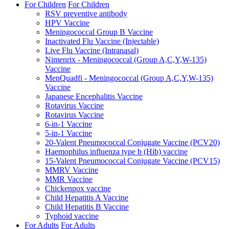
For Children
For Children
RSV preventive antibody
HPV Vaccine
Meningococcal Group B Vaccine
Inactivated Flu Vaccine (Injectable)
Live Flu Vaccine (Intranasal)
Nimenrix - Meningococcal (Group A,C,Y,W-135)
Vaccine
MenQuadfi - Meningococcal (Group A,C,Y,W-135)
Vaccine
Japanese Encephalitis Vaccine
Rotavirus Vaccine
Rotavirus Vaccine
6-in-1 Vaccine
5-in-1 Vaccine
20-Valent Pneumococcal Conjugate Vaccine (PCV20)
Haemophilus influenza type b (Hib) vaccine
15-Valent Pneumococcal Conjugate Vaccine (PCV15)
MMRV Vaccine
MMR Vaccine
Chickenpox vaccine
Child Hepatitis A Vaccine
Child Hepatitis B Vaccine
Typhoid vaccine
For Adults
For Adults