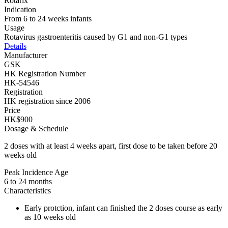
Rotarix
Indication
From 6 to 24 weeks infants
Usage
Rotavirus gastroenteritis caused by G1 and non-G1 types
Details
Manufacturer
GSK
HK Registration Number
HK-54546
Registration
HK registration since 2006
Price
HK$900
Dosage & Schedule
2 doses with at least 4 weeks apart, first dose to be taken before 20
weeks old
Peak Incidence Age
6 to 24 months
Characteristics
Early protction, infant can finished the 2 doses course as early
as 10 weeks old