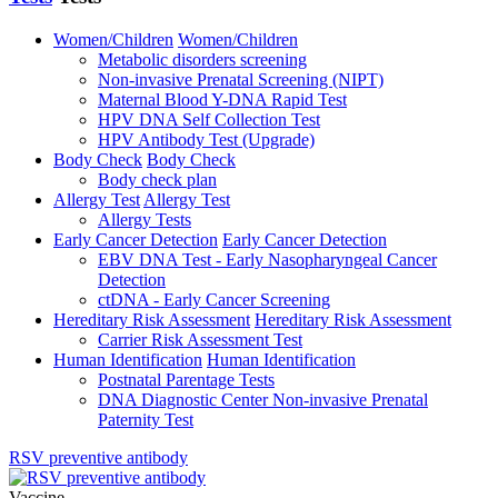
Women/Children
Women/Children
Metabolic disorders screening
Non-invasive Prenatal Screening (NIPT)
Maternal Blood Y-DNA Rapid Test
HPV DNA Self Collection Test
HPV Antibody Test (Upgrade)
Body Check
Body Check
Body check plan
Allergy Test
Allergy Test
Allergy Tests
Early Cancer Detection
Early Cancer Detection
EBV DNA Test - Early Nasopharyngeal Cancer
Detection
ctDNA - Early Cancer Screening
Hereditary Risk Assessment
Hereditary Risk Assessment
Carrier Risk Assessment Test
Human Identification
Human Identification
Postnatal Parentage Tests
DNA Diagnostic Center Non-invasive Prenatal
Paternity Test
RSV preventive antibody
Vaccine