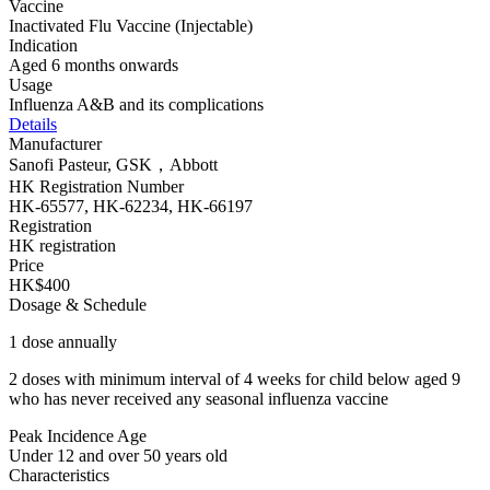
Vaccine
Inactivated Flu Vaccine (Injectable)
Indication
Aged 6 months onwards
Usage
Influenza A&B and its complications
Details
Manufacturer
Sanofi Pasteur, GSK，Abbott
HK Registration Number
HK-65577, HK-62234, HK-66197
Registration
HK registration
Price
HK$400
Dosage & Schedule
1 dose annually
2 doses with minimum interval of 4 weeks for child below aged 9
who has never received any seasonal influenza vaccine
Peak Incidence Age
Under 12 and over 50 years old
Characteristics