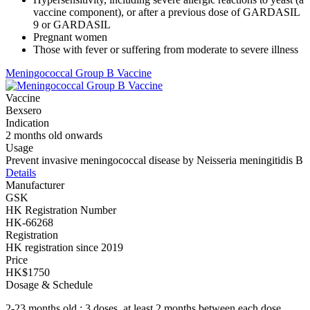
vaccine component), or after a previous dose of GARDASIL
9 or GARDASIL
Pregnant women
Those with fever or suffering from moderate to severe illness
Meningococcal Group B Vaccine
Vaccine
Bexsero
Indication
2 months old onwards
Usage
Prevent invasive meningococcal disease by Neisseria meningitidis B
Details
Manufacturer
GSK
HK Registration Number
HK-66268
Registration
HK registration since 2019
Price
HK$1750
Dosage & Schedule
2-23 months old : 3 doses, at least 2 months between each dose