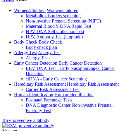
Women/Children
Women/Children
Metabolic disorders screening
Non-invasive Prenatal Screening (NIPT)
Maternal Blood Y-DNA Rapid Test
HPV DNA Self Collection Test
HPV Antibody Test (Upgrade)
Body Check
Body Check
Body check plan
Allergy Test
Allergy Test
Allergy Tests
Early Cancer Detection
Early Cancer Detection
EBV DNA Test - Early Nasopharyngeal Cancer
Detection
ctDNA - Early Cancer Screening
Hereditary Risk Assessment
Hereditary Risk Assessment
Carrier Risk Assessment Test
Human Identification
Human Identification
Postnatal Parentage Tests
DNA Diagnostic Center Non-invasive Prenatal
Paternity Test
RSV preventive antibody
Vaccine