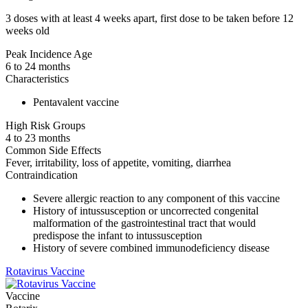
3 doses with at least 4 weeks apart, first dose to be taken before 12
weeks old
Peak Incidence Age
6 to 24 months
Characteristics
Pentavalent vaccine
High Risk Groups
4 to 23 months
Common Side Effects
Fever, irritability, loss of appetite, vomiting, diarrhea
Contraindication
Severe allergic reaction to any component of this vaccine
History of intussusception or uncorrected congenital
malformation of the gastrointestinal tract that would
predispose the infant to intussusception
History of severe combined immunodeficiency disease
Rotavirus Vaccine
Vaccine