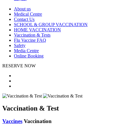
About us
Medical Centre
Contact Us
SCHOOL & GROUP VACCINATION
HOME VACCINATION
Vaccination & Tests
Flu Vaccine FAQ
Safety
Media Centre
Online Booking
RESERVE NOW
Vaccination & Test
Vaccines
Vaccination