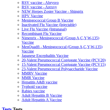
RSV vaccine - Abrysvo
RSV vaccine - Arexvy
NEW Herpes Zoster Vaccine - Shingrix
HPV Vaccine
Meningococcal Group B Vaccine
Inactivated Flu Vaccine (Injectable)
Live Flu Vaccine (Intranasal)
Recombinant Flu Vaccine
Nimenrix - Meningococcal (Group A,C,Y,W-135)
Vaccine
MenQuadfi - Meningococcal (Group A,C,Y,W-135)
Vaccine
Japanese Encephalitis Vaccine
20-Valent Pneumococcal Conjugate Vaccine (PCV20)
15-Valent Pneumococcal Conjugate Vaccine (PCV15)
23-Valent Pneumococcal Polysaccharide Vaccine
MMRV Vaccine
MMR Vaccine
Hepatitis A&B vaccine
Typhoid vaccine
Rabies vaccine
Adult Hepatitis B Vaccine
Adult Hepatitis A Vaccine
Tests
Tests