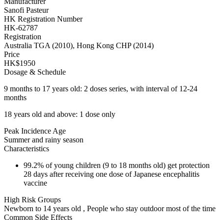
Manufacturer
Sanofi Pasteur
HK Registration Number
HK-62787
Registration
Australia TGA (2010), Hong Kong CHP (2014)
Price
HK$1950
Dosage & Schedule
9 months to 17 years old: 2 doses series, with interval of 12-24
months
18 years old and above: 1 dose only
Peak Incidence Age
Summer and rainy season
Characteristics
99.2% of young children (9 to 18 months old) get protection
28 days after receiving one dose of Japanese encephalitis
vaccine
High Risk Groups
Newborn to 14 years old , People who stay outdoor most of the time
Common Side Effects