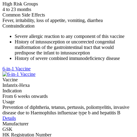
High Risk Groups
4 to 23 months
Common Side Effects
Fever, irritability, loss of appetite, vomiting, diarrhea
Contraindication
Severe allergic reaction to any component of this vaccine
History of intussusception or uncorrected congenital
malformation of the gastrointestinal tract that would
predispose the infant to intussusception
History of severe combined immunodeficiency disease
6-in-1 Vaccine
Vaccine
Infanrix-Hexa
Indication
From 6 weeks onwards
Usage
Prevention of diphtheria, tetanus, pertussis, poliomyelitis, invasive
disease due to Haemophilus influenzae type b and hepatitis B
Details
Manufacturer
GSK
HK Registration Number