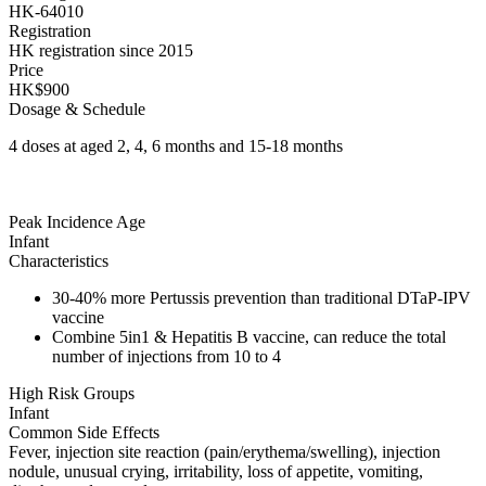
HK-64010
Registration
HK registration since 2015
Price
HK$900
Dosage & Schedule
4 doses at aged 2, 4, 6 months and 15-18 months
Peak Incidence Age
Infant
Characteristics
30-40% more Pertussis prevention than traditional DTaP-IPV
vaccine
Combine 5in1 & Hepatitis B vaccine, can reduce the total
number of injections from 10 to 4
High Risk Groups
Infant
Common Side Effects
Fever, injection site reaction (pain/erythema/swelling), injection
nodule, unusual crying, irritability, loss of appetite, vomiting,