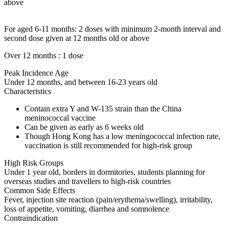
above
For aged 6-11 months: 2 doses with minimum 2-month interval and
second dose given at 12 months old or above
Over 12 months : 1 dose
Peak Incidence Age
Under 12 months, and between 16-23 years old
Characteristics
Contain extra Y and W-135 strain than the China
meninococcal vaccine
Can be given as early as 6 weeks old
Though Hong Kong has a low meningococcal infection rate,
vaccination is still recommended for high-risk group
High Risk Groups
Under 1 year old, borders in dormitories, students planning for
overseas studies and travellers to high-risk countries
Common Side Effects
Fever, injection site reaction (pain/erythema/swelling), irritability,
loss of appetite, vomiting, diarrhea and somnolence
Contraindication