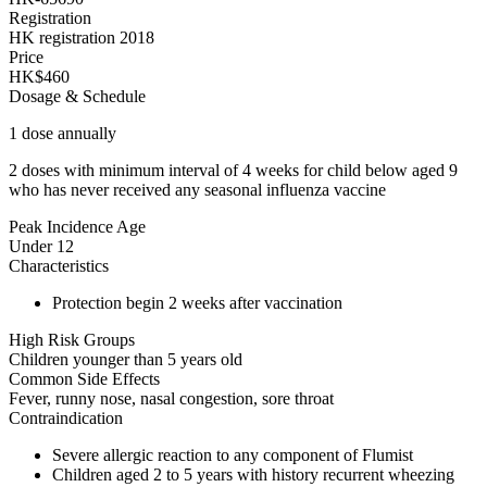
Registration
HK registration 2018
Price
HK$460
Dosage & Schedule
1 dose annually
2 doses with minimum interval of 4 weeks for child below aged 9
who has never received any seasonal influenza vaccine
Peak Incidence Age
Under 12
Characteristics
Protection begin 2 weeks after vaccination
High Risk Groups
Children younger than 5 years old
Common Side Effects
Fever, runny nose, nasal congestion, sore throat
Contraindication
Severe allergic reaction to any component of Flumist
Children aged 2 to 5 years with history recurrent wheezing