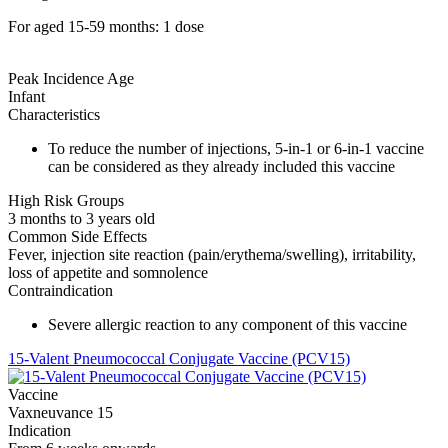
For aged 15-59 months: 1 dose
Peak Incidence Age
Infant
Characteristics
To reduce the number of injections, 5-in-1 or 6-in-1 vaccine
can be considered as they already included this vaccine
High Risk Groups
3 months to 3 years old
Common Side Effects
Fever, injection site reaction (pain/erythema/swelling), irritability,
loss of appetite and somnolence
Contraindication
Severe allergic reaction to any component of this vaccine
15-Valent Pneumococcal Conjugate Vaccine (PCV15)
Vaccine
Vaxneuvance 15
Indication