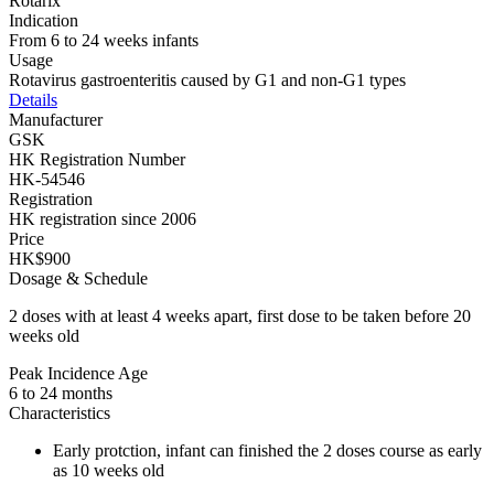
Rotarix
Indication
From 6 to 24 weeks infants
Usage
Rotavirus gastroenteritis caused by G1 and non-G1 types
Details
Manufacturer
GSK
HK Registration Number
HK-54546
Registration
HK registration since 2006
Price
HK$900
Dosage & Schedule
2 doses with at least 4 weeks apart, first dose to be taken before 20
weeks old
Peak Incidence Age
6 to 24 months
Characteristics
Early protction, infant can finished the 2 doses course as early
as 10 weeks old