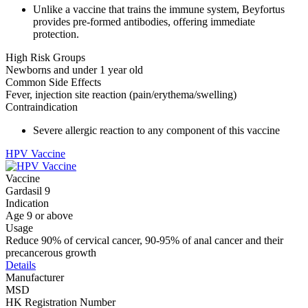
Unlike a vaccine that trains the immune system, Beyfortus
provides pre-formed antibodies, offering immediate
protection.
High Risk Groups
Newborns and under 1 year old
Common Side Effects
Fever, injection site reaction (pain/erythema/swelling)
Contraindication
Severe allergic reaction to any component of this vaccine
HPV Vaccine
Vaccine
Gardasil 9
Indication
Age 9 or above
Usage
Reduce 90% of cervical cancer, 90-95% of anal cancer and their
precancerous growth
Details
Manufacturer
MSD
HK Registration Number