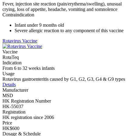
Fever, injection site reaction (pain/erythema/swelling), unusual
crying, loss of appetite, headache, vomiting and somnolence
Contraindication
Infant under 9 months old
Severe allergic reaction to any component of this vaccine
Rotavirus Vaccine
Vaccine
RotaTeq
Indication
From 6 to 32 weeks infants
Usage
Rotavirus gastroenteritis caused by G1, G2, G3, G4 & G9 types
Details
Manufacturer
MSD
HK Registration Number
HK-55037
Registration
HK registration since 2006
Price
HK$600
Dosage & Schedule