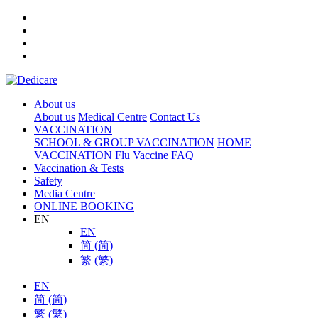
About us
About us
Medical Centre
Contact Us
VACCINATION
SCHOOL & GROUP VACCINATION
HOME
VACCINATION
Flu Vaccine FAQ
Vaccination & Tests
Safety
Media Centre
ONLINE BOOKING
EN
EN
简
(
简
)
繁
(
繁
)
EN
简
(
简
)
繁
(
繁
)