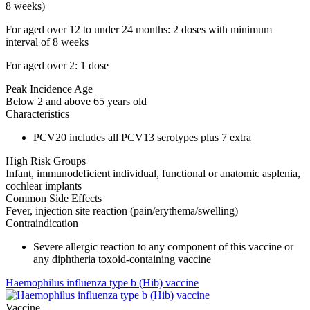
8 weeks)
For aged over 12 to under 24 months: 2 doses with minimum
interval of 8 weeks
For aged over 2: 1 dose
Peak Incidence Age
Below 2 and above 65 years old
Characteristics
PCV20 includes all PCV13 serotypes plus 7 extra
High Risk Groups
Infant, immunodeficient individual, functional or anatomic asplenia,
cochlear implants
Common Side Effects
Fever, injection site reaction (pain/erythema/swelling)
Contraindication
Severe allergic reaction to any component of this vaccine or
any diphtheria toxoid-containing vaccine
Haemophilus influenza type b (Hib) vaccine
Vaccine