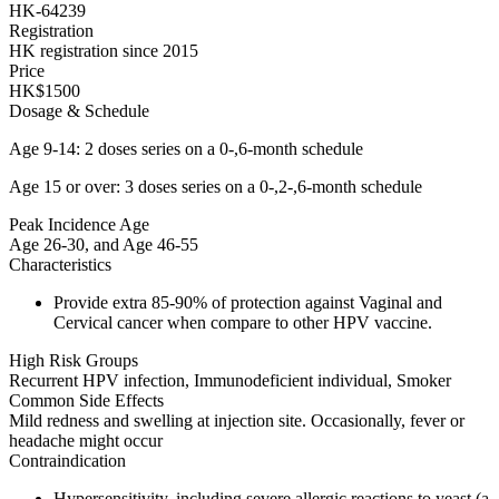
HK-64239
Registration
HK registration since 2015
Price
HK$1500
Dosage & Schedule
Age 9-14: 2 doses series on a 0-,6-month schedule
Age 15 or over: 3 doses series on a 0-,2-,6-month schedule
Peak Incidence Age
Age 26-30, and Age 46-55
Characteristics
Provide extra 85-90% of protection against Vaginal and
Cervical cancer when compare to other HPV vaccine.
High Risk Groups
Recurrent HPV infection, Immunodeficient individual, Smoker
Common Side Effects
Mild redness and swelling at injection site. Occasionally, fever or
headache might occur
Contraindication
Hypersensitivity, including severe allergic reactions to yeast (a