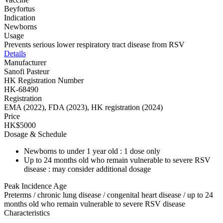
Beyfortus
Indication
Newborns
Usage
Prevents serious lower respiratory tract disease from RSV
Details
Manufacturer
Sanofi Pasteur
HK Registration Number
HK-68490
Registration
EMA (2022), FDA (2023), HK registration (2024)
Price
HK$5000
Dosage & Schedule
Newborns to under 1 year old : 1 dose only
Up to 24 months old who remain vulnerable to severe RSV
disease : may consider additional dosage
Peak Incidence Age
Preterms / chronic lung disease / congenital heart disease / up to 24
months old who remain vulnerable to severe RSV disease
Characteristics