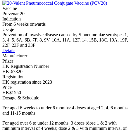
Vaccine
Prevenar 20
Indication
From 6 weeks onwards
Usage
Prevention of invasive disease caused by S.pneumoniae serotypes 1,
3, 4, 5, 6A, 6B, 7F, 8, 9V, 10A, 11A, 12F, 14, 15B, 18C, 19A, 19F,
22F, 23F and 33F
Details
Manufacturer
Pfizer
HK Registration Number
HK-67820
Registration
HK registration since 2023
Price
HK$1550
Dosage & Schedule
For aged 6 weeks to under 6 months: 4 doses at aged 2, 4, 6 months
and 11-15 months
For aged over 6 to under 12 months: 3 doses (dose 1 & 2 with
minimum interval of 4 weeks; dose 2 & 3 with minimum interval of