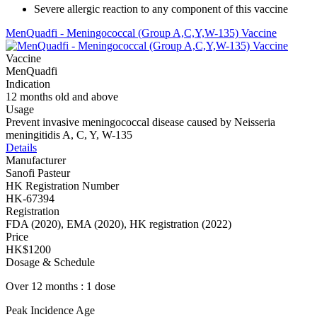
Severe allergic reaction to any component of this vaccine
MenQuadfi - Meningococcal (Group A,C,Y,W-135) Vaccine
Vaccine
MenQuadfi
Indication
12 months old and above
Usage
Prevent invasive meningococcal disease caused by Neisseria
meningitidis A, C, Y, W-135
Details
Manufacturer
Sanofi Pasteur
HK Registration Number
HK-67394
Registration
FDA (2020), EMA (2020), HK registration (2022)
Price
HK$1200
Dosage & Schedule
Over 12 months : 1 dose
Peak Incidence Age