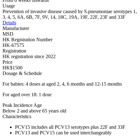
From 6 weeks onwards
Usage
Prevention of invasive disease caused by S.pneumoniae serotypes 1,
3, 4, 5, 6A, 6B, 7F, 9V, 14, 18C, 19A, 19F, 22F, 23F and 33F
Details
Manufacturer
MSD
HK Registration Number
HK-67575
Registration
HK registration since 2022
Price
HK$1500
Dosage & Schedule
For babies: 4 doses at aged 2, 4, 6 months and 12-15 months
For aged over 18: 1 dose
Peak Incidence Age
Below 2 and above 65 years old
Characteristics
PCV15 includes all PCV13 serotypes plus 22F and 33F
PCV13 and PCV15 can be used interchangeably