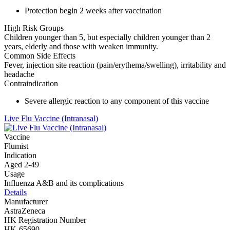
Protection begin 2 weeks after vaccination
High Risk Groups
Children younger than 5, but especially children younger than 2
years, elderly and those with weaken immunity.
Common Side Effects
Fever, injection site reaction (pain/erythema/swelling), irritability and
headache
Contraindication
Severe allergic reaction to any component of this vaccine
Live Flu Vaccine (Intranasal)
Vaccine
Flumist
Indication
Aged 2-49
Usage
Influenza A&B and its complications
Details
Manufacturer
AstraZeneca
HK Registration Number
HK-65690