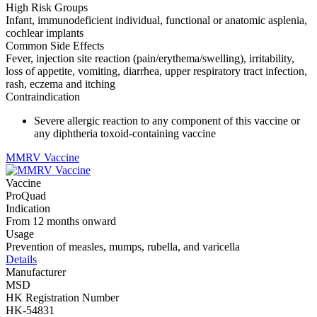
High Risk Groups
Infant, immunodeficient individual, functional or anatomic asplenia,
cochlear implants
Common Side Effects
Fever, injection site reaction (pain/erythema/swelling), irritability,
loss of appetite, vomiting, diarrhea, upper respiratory tract infection,
rash, eczema and itching
Contraindication
Severe allergic reaction to any component of this vaccine or
any diphtheria toxoid-containing vaccine
MMRV Vaccine
Vaccine
ProQuad
Indication
From 12 months onward
Usage
Prevention of measles, mumps, rubella, and varicella
Details
Manufacturer
MSD
HK Registration Number
HK-54831