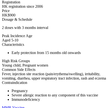
Registration
HK registration since 2006
Price
HK$900
Dosage & Schedule
2 doses with 3 months interval
Peak Incidence Age
Aged 5-10
Characteristics
Early protection from 15 months old onwards
High Risk Groups
Young child, Pregnant women
Common Side Effects
Fever, injection site reaction (pain/erythema/swelling), irritability,
vomiting, diarrhea, upper respiratory tract infection, rash and eczema
Contraindication
Pregnancy
Severe allergic reaction to any component of this vaccine
Immunodeficiency
MMR Vaccine