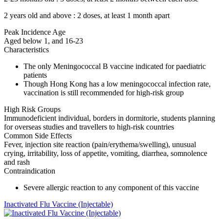
2 years old and above : 2 doses, at least 1 month apart
Peak Incidence Age
Aged below 1, and 16-23
Characteristics
The only Meningococcal B vaccine indicated for paediatric
patients
Though Hong Kong has a low meningococcal infection rate,
vaccination is still recommended for high-risk group
High Risk Groups
Immunodeficient individual, borders in dormitorie, students planning
for overseas studies and travellers to high-risk countries
Common Side Effects
Fever, injection site reaction (pain/erythema/swelling), unusual
crying, irritability, loss of appetite, vomiting, diarrhea, somnolence
and rash
Contraindication
Severe allergic reaction to any component of this vaccine
Inactivated Flu Vaccine (Injectable)