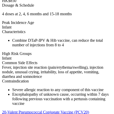
HK$850
Dosage & Schedule
4 doses at 2, 4, 6 months and 15-18 months
Peak Incidence Age
Infant
Characteristics
Combine DTaP-IPV & Hib vaccine, can reduce the total
number of injections from 8 to 4
High Risk Groups
Infant
Common Side Effects
Fever, injection site reaction (pain/erythema/swelling), injection
nodule, unusual crying, irritability, loss of appetite, vomiting,
diarrhea and somnolence
Contraindication
Severe allergic reaction to any component of this vaccine
Encephalopathy of unknown cause, occurring within 7 days
following previous vaccination with a pertussis containing
vaccine
20-Valent Pneumococcal Conjugate Vaccine (PCV20)