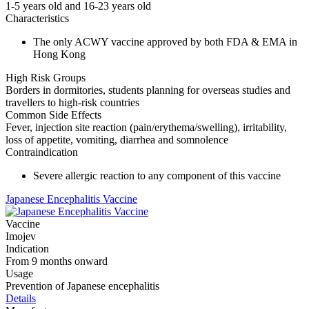
1-5 years old and 16-23 years old
Characteristics
The only ACWY vaccine approved by both FDA & EMA in
Hong Kong
High Risk Groups
Borders in dormitories, students planning for overseas studies and
travellers to high-risk countries
Common Side Effects
Fever, injection site reaction (pain/erythema/swelling), irritability,
loss of appetite, vomiting, diarrhea and somnolence
Contraindication
Severe allergic reaction to any component of this vaccine
Japanese Encephalitis Vaccine
Vaccine
Imojev
Indication
From 9 months onward
Usage
Prevention of Japanese encephalitis
Details