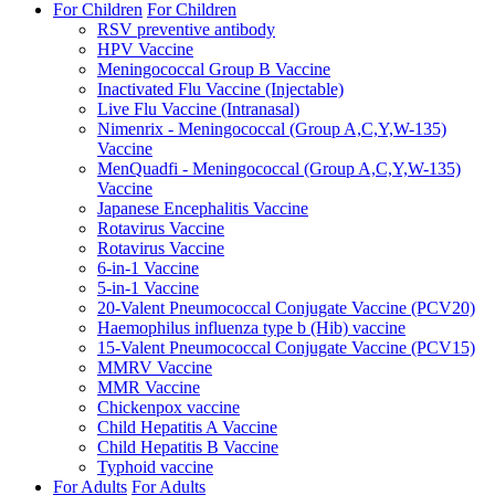
For Children
For Children
RSV preventive antibody
HPV Vaccine
Meningococcal Group B Vaccine
Inactivated Flu Vaccine (Injectable)
Live Flu Vaccine (Intranasal)
Nimenrix - Meningococcal (Group A,C,Y,W-135)
Vaccine
MenQuadfi - Meningococcal (Group A,C,Y,W-135)
Vaccine
Japanese Encephalitis Vaccine
Rotavirus Vaccine
Rotavirus Vaccine
6-in-1 Vaccine
5-in-1 Vaccine
20-Valent Pneumococcal Conjugate Vaccine (PCV20)
Haemophilus influenza type b (Hib) vaccine
15-Valent Pneumococcal Conjugate Vaccine (PCV15)
MMRV Vaccine
MMR Vaccine
Chickenpox vaccine
Child Hepatitis A Vaccine
Child Hepatitis B Vaccine
Typhoid vaccine
For Adults
For Adults