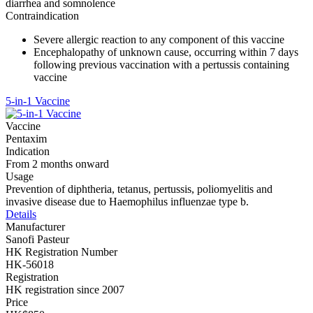
diarrhea and somnolence
Contraindication
Severe allergic reaction to any component of this vaccine
Encephalopathy of unknown cause, occurring within 7 days
following previous vaccination with a pertussis containing
vaccine
5-in-1 Vaccine
Vaccine
Pentaxim
Indication
From 2 months onward
Usage
Prevention of diphtheria, tetanus, pertussis, poliomyelitis and
invasive disease due to Haemophilus influenzae type b.
Details
Manufacturer
Sanofi Pasteur
HK Registration Number
HK-56018
Registration
HK registration since 2007
Price