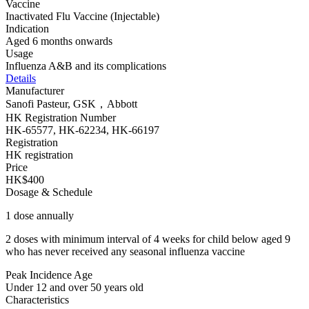
Vaccine
Inactivated Flu Vaccine (Injectable)
Indication
Aged 6 months onwards
Usage
Influenza A&B and its complications
Details
Manufacturer
Sanofi Pasteur, GSK，Abbott
HK Registration Number
HK-65577, HK-62234, HK-66197
Registration
HK registration
Price
HK$400
Dosage & Schedule
1 dose annually
2 doses with minimum interval of 4 weeks for child below aged 9
who has never received any seasonal influenza vaccine
Peak Incidence Age
Under 12 and over 50 years old
Characteristics