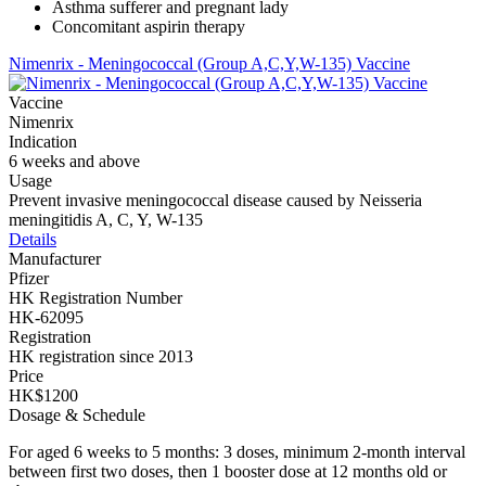
Asthma sufferer and pregnant lady
Concomitant aspirin therapy
Nimenrix - Meningococcal (Group A,C,Y,W-135) Vaccine
Vaccine
Nimenrix
Indication
6 weeks and above
Usage
Prevent invasive meningococcal disease caused by Neisseria
meningitidis A, C, Y, W-135
Details
Manufacturer
Pfizer
HK Registration Number
HK-62095
Registration
HK registration since 2013
Price
HK$1200
Dosage & Schedule
For aged 6 weeks to 5 months: 3 doses, minimum 2-month interval
between first two doses, then 1 booster dose at 12 months old or