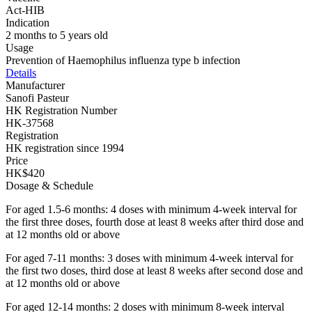
Act-HIB
Indication
2 months to 5 years old
Usage
Prevention of Haemophilus influenza type b infection
Details
Manufacturer
Sanofi Pasteur
HK Registration Number
HK-37568
Registration
HK registration since 1994
Price
HK$420
Dosage & Schedule
For aged 1.5-6 months: 4 doses with minimum 4-week interval for
the first three doses, fourth dose at least 8 weeks after third dose and
at 12 months old or above
For aged 7-11 months: 3 doses with minimum 4-week interval for
the first two doses, third dose at least 8 weeks after second dose and
at 12 months old or above
For aged 12-14 months: 2 doses with minimum 8-week interval